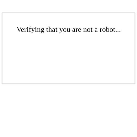
Verifying that you are not a robot...