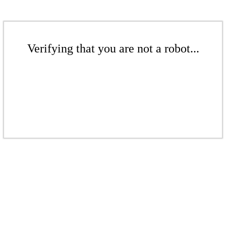
Verifying that you are not a robot...